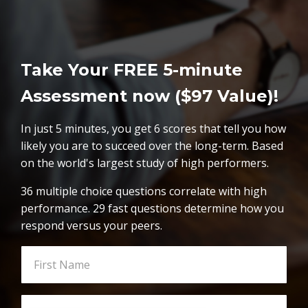
Take Your FREE 5-minute
Assessment now ($97 Value)!
In just 5 minutes, you get 6 scores that tell you how
likely you are to succeed over the long-term. Based
on the world's largest study of high performers.
36 multiple choice questions correlate with high
performance. 29 fast questions determine how you
respond versus your peers.