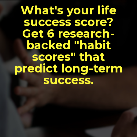
What's your life
success score?
Get 6 research-
backed "habit
scores" that
predict long-term
success.