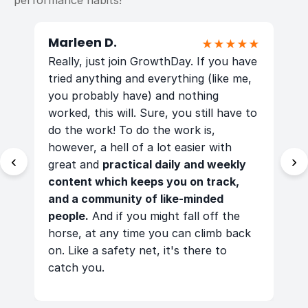
performance habits!
Marleen D.
K
★
★★★★★
Really, just join GrowthDay. If you have
T
tried anything and everything (like me,
m
you probably have) and nothing
worked, this will. Sure, you still have to
g
f
do the work! To do the work is,
a
 -
however, a hell of a lot easier with
m
‹
›
great and
practical daily and weekly
a
content which keeps you on track,
d
,
and a community of like-minded
s
people.
And if you might fall off the
b
horse, at any time you can climb back
m
on. Like a safety net, it's there to
a
catch you.