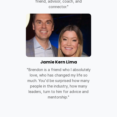
friend, advisor, coach, and
connector."
Jamie Kern Lima
"Brendon is a friend who I absolutely
love, who has changed my life so
much. You'd be surprised how many
people in the industry, how many
leaders, turn to him for advice and
mentorship."