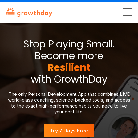
Stop Playing Small.
Become more
Authentic
with GrowthDay
The only Personal Development App that combines LIVE
world-class coaching, science-backed tools, and access
to the exact high-performance habits you need to live
your best life.
Try 7 Days Free