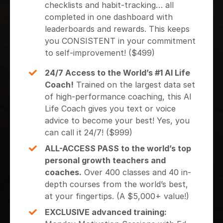
checklists and habit-tracking… all
completed in one dashboard with
leaderboards and rewards. This keeps
you CONSISTENT in your commitment
to self-improvement! ($499)
24/7 Access to the World’s #1 AI Life
Coach!
Trained on the largest data set
of high-performance coaching, this AI
Life Coach gives you text or voice
advice to become your best! Yes, you
can call it 24/7! ($999)
ALL-ACCESS PASS to the world’s top
personal growth teachers and
coaches.
Over 400 classes and 40 in-
depth courses from the world’s best,
at your fingertips. (A $5,000+ value!)
EXCLUSIVE advanced training: