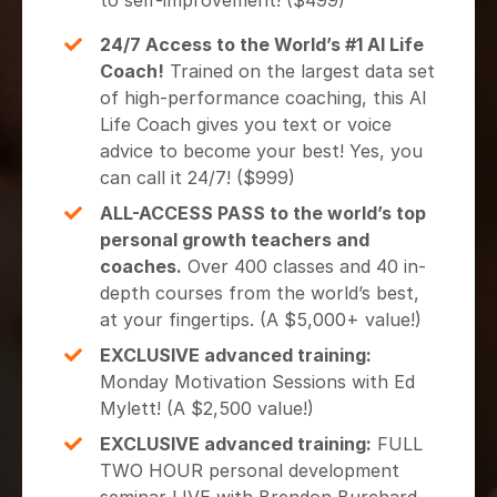
to self-improvement! ($499)
24/7 Access to the World’s #1 AI Life
Coach!
Trained on the largest data set
of high-performance coaching, this AI
Life Coach gives you text or voice
advice to become your best! Yes, you
can call it 24/7! ($999)
ALL-ACCESS PASS to the world’s top
personal growth teachers and
coaches.
Over 400 classes and 40 in-
depth courses from the world’s best,
at your fingertips. (A $5,000+ value!)
EXCLUSIVE advanced training:
Monday Motivation Sessions with Ed
Mylett! (A $2,500 value!)
EXCLUSIVE advanced training:
FULL
TWO HOUR personal development