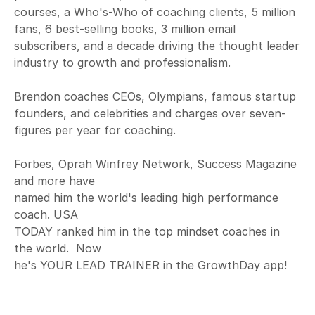
courses, a Who's-Who of coaching clients, 5 million
fans, 6 best-selling books, 3 million email
subscribers, and a decade driving the thought leader
industry to growth and professionalism.
Brendon coaches CEOs, Olympians, famous startup
founders, and celebrities and charges over seven-
figures per year for coaching.
Forbes, Oprah Winfrey Network, Success Magazine
and more have
named him the world's leading high performance
coach. USA
TODAY ranked him in the top mindset coaches in
the world. Now
he's YOUR LEAD TRAINER in the GrowthDay app!