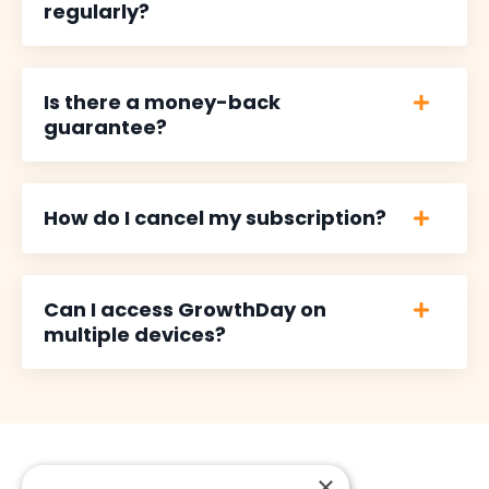
regularly?
Is there a money-back
guarantee?
How do I cancel my subscription?
Can I access GrowthDay on
multiple devices?
×