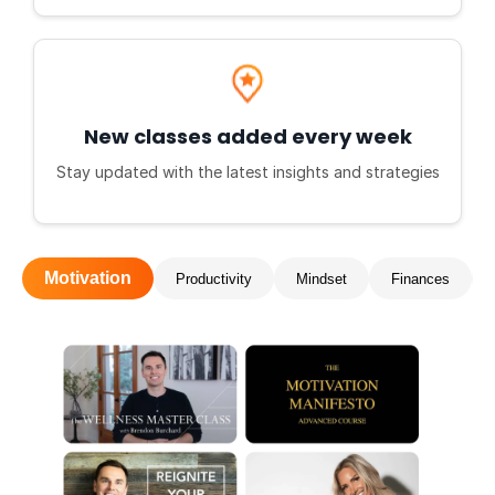
New classes added every week
Stay updated with the latest insights and strategies
Motivation
Productivity
Mindset
Finances