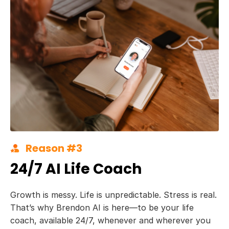
Reason #3
24/7 AI Life Coach
Growth is messy. Life is unpredictable. Stress is real.
That’s why Brendon AI is here—to be your life
coach, available 24/7, whenever and wherever you