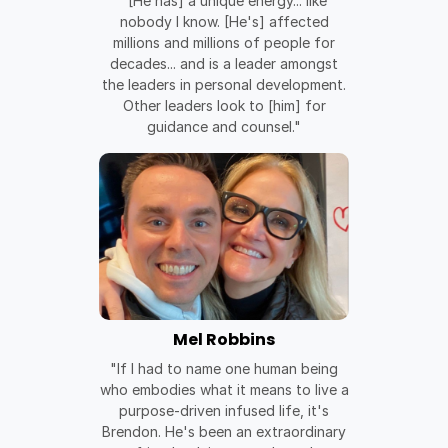
"[He has] a unique energy... like
nobody I know. [He's] affected
millions and millions of people for
decades... and is a leader amongst
the leaders in personal development.
Other leaders look to [him] for
guidance and counsel."
Mel Robbins
"If I had to name one human being
who embodies what it means to live a
purpose-driven infused life, it's
Brendon. He's been an extraordinary