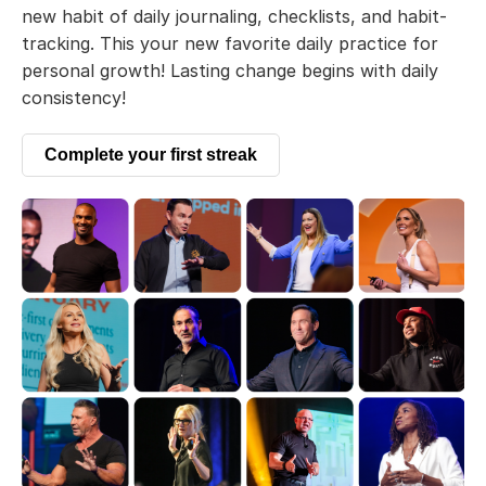
new habit of daily journaling, checklists, and habit-
tracking. This your new favorite daily practice for
personal growth! Lasting change begins with daily
consistency!
Complete your first streak