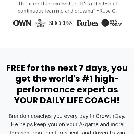
"It’s more than motivation. It's a lifestyle of
continuous learning and growing" –Rose C.
FREE for the next 7 days, you
get the world's #1 high-
performance expert as
YOUR DAILY LIFE COACH!
Brendon coaches you every day in GrowthDay.
He helps keep you on your A-game and more
focused, confident, resilient, and driven to win