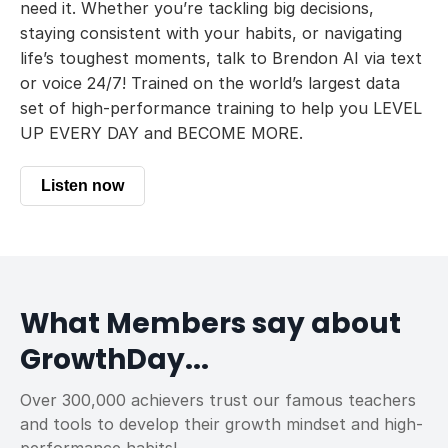
need it. Whether you’re tackling big decisions,
staying consistent with your habits, or navigating
life’s toughest moments, talk to Brendon AI via text
or voice 24/7! Trained on the world’s largest data
set of high-performance training to help you LEVEL
UP EVERY DAY and BECOME MORE.
Listen now
What Members say about
GrowthDay...
Over 300,000 achievers trust our famous teachers
and tools to develop their growth mindset and high-