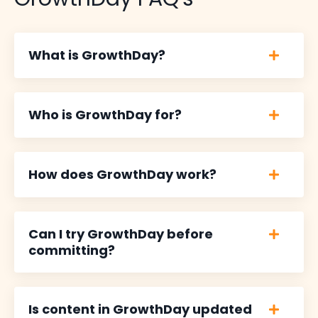
What is GrowthDay?
Who is GrowthDay for?
How does GrowthDay work?
Can I try GrowthDay before
committing?
Is content in GrowthDay updated