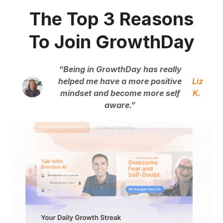
The Top 3 Reasons
To Join GrowthDay
“Being in GrowthDay has really
helped me have a more positive
Liz
mindset and become more self
K.
aware.”