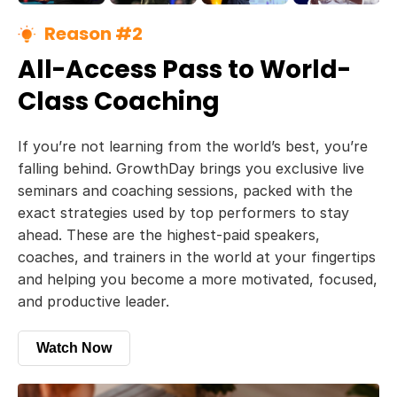
Reason #2
All-Access Pass to World-
Class Coaching
If you’re not learning from the world’s best, you’re
falling behind. GrowthDay brings you exclusive live
seminars and coaching sessions, packed with the
exact strategies used by top performers to stay
ahead. These are the highest-paid speakers,
coaches, and trainers in the world at your fingertips
and helping you become a more motivated, focused,
and productive leader.
Watch Now