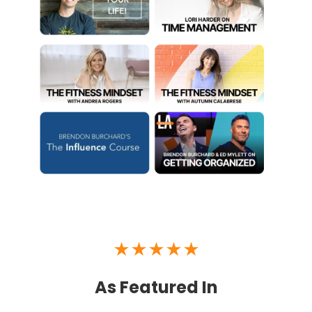
★★★★★
As Featured In