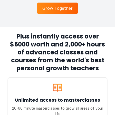
Grow Together
Plus instantly access over
$5000 worth and 2,000+ hours
of advanced classes and
courses from the world's best
personal growth teachers
Unlimited access to masterclasses
20-60 minute masterclasses to grow all areas of your
life