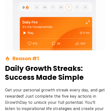
Reason #1
Daily Growth Streaks:
Success Made Simple
Get your personal growth streak every day, and get
rewarded! Just complete the five key actions in
GrowthDay to unlock your full potential. You’ll
listen to inspirational life strategies and create your