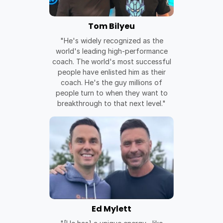
Tom Bilyeu
"He's widely recognized as the
world's leading high-performance
coach. The world's most successful
people have enlisted him as their
coach. He's the guy millions of
people turn to when they want to
breakthrough to that next level."
Ed Mylett