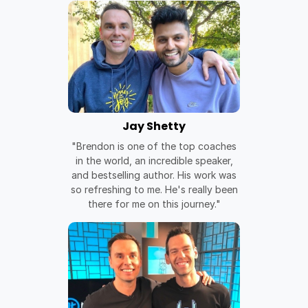
Jay Shetty
"Brendon is one of the top coaches
in the world, an incredible speaker,
and bestselling author. His work was
so refreshing to me. He's really been
there for me on this journey."