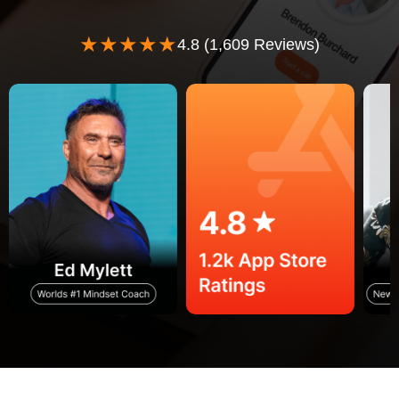
★★★★★
4.8 (1,609 Reviews)