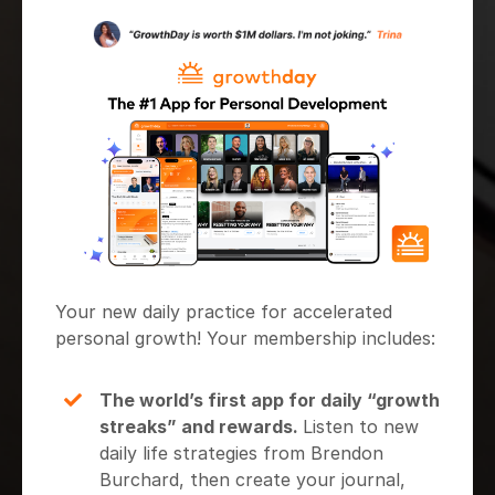
Your new daily practice for accelerated
personal growth! Your membership includes:
The world’s first app for daily “growth
streaks” and rewards.
Listen to new
daily life strategies from Brendon
Burchard, then create your journal,