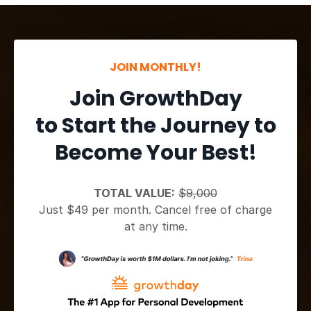
JOIN MONTHLY!
Join GrowthDay
to Start the Journey to
Become Your Best!
TOTAL VALUE:
$9,000
Just $49 per month. Cancel free of charge
at any time.