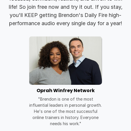
life! So join free now and try it out. If you stay,
you'll KEEP getting Brendon's Daily Fire high-
performance audio every single day for a year!
Oprah Winfrey Network
"Brendon is one of the most
influential leaders in personal growth.
He's one of the most successful
online trainers in history. Everyone
needs his work."