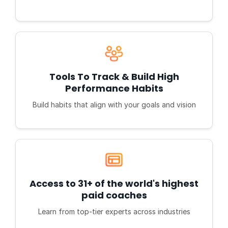
Tools To Track & Build High
Performance Habits
Build habits that align with your goals and vision
Access to 31+ of the world's highest
paid coaches
Learn from top-tier experts across industries