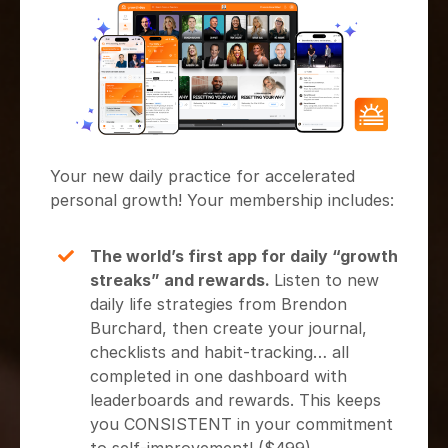
Your new daily practice for accelerated
personal growth! Your membership includes:
The world’s first app for daily “growth
streaks” and rewards.
Listen to new
daily life strategies from Brendon
Burchard, then create your journal,
checklists and habit-tracking… all
completed in one dashboard with
leaderboards and rewards. This keeps
you CONSISTENT in your commitment