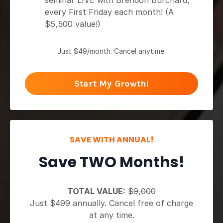
seminar LIVE with Brendon Burchard,
every First Friday each month! (A
$5,500 value!)
Just $49/month. Cancel anytime.
Start My Growth!
SAVE WITH ANNUAL!
Save TWO Months!
TOTAL VALUE:
$9,000
Just $499 annually. Cancel free of charge
at any time.