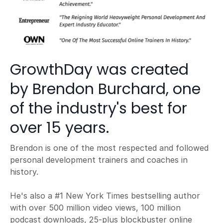
GrowthDay was created
by Brendon Burchard, one
of the industry's best for
over 15 years.
Brendon is one of the most respected and followed
personal development trainers and coaches in
history.
He's also a #1 New York Times bestselling author
with over 500 million video views, 100 million
podcast downloads, 25-plus blockbuster online