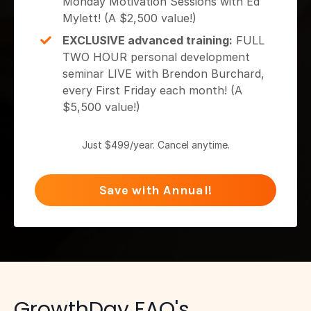
Monday Motivation Sessions with Ed
Mylett! (A $2,500 value!)
EXCLUSIVE advanced training:
FULL
TWO HOUR personal development
seminar LIVE with Brendon Burchard,
every First Friday each month! (A
$5,500 value!)
Just $499/year. Cancel anytime.
Save with Annual!
GrowthDay FAQ's