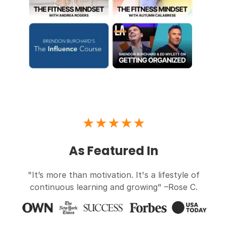
★★★★★
As Featured In
"It’s more than motivation. It's a lifestyle of
continuous learning and growing" –Rose C.