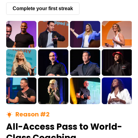
Complete your first streak
Reason #2
All-Access Pass to World-
Class Coaching