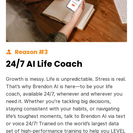
Reason #3
24/7 AI Life Coach
Growth is messy. Life is unpredictable. Stress is real.
That’s why Brendon AI is here—to be your life
coach, available 24/7, whenever and wherever you
need it. Whether you’re tackling big decisions,
staying consistent with your habits, or navigating
life’s toughest moments, talk to Brendon AI via text
or voice 24/7! Trained on the world’s largest data
set of high-performance training to help you LEVEL