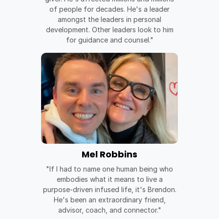
of people for decades. He's a leader
amongst the leaders in personal
development. Other leaders look to him
for guidance and counsel."
Mel Robbins
"If I had to name one human being who
embodies what it means to live a
purpose-driven infused life, it's Brendon.
He's been an extraordinary friend,
advisor, coach, and connector."