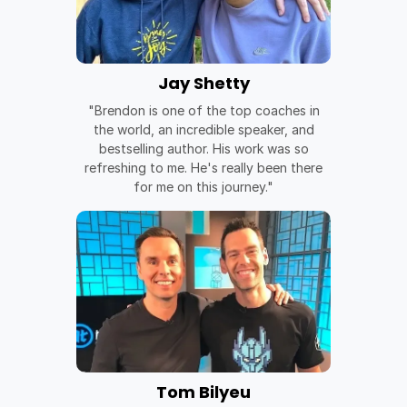
Jay Shetty
"Brendon is one of the top coaches in
the world, an incredible speaker, and
bestselling author. His work was so
refreshing to me. He's really been there
for me on this journey."
Tom Bilyeu