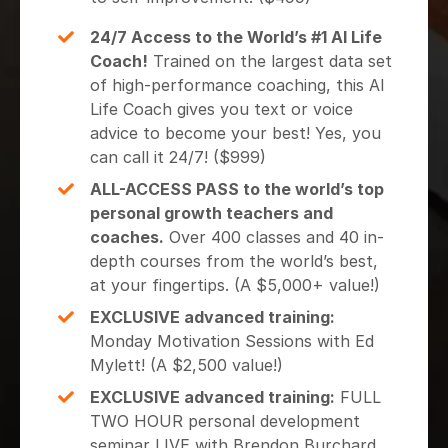
24/7 Access to the World’s #1 AI Life
Coach!
Trained on the largest data set
of high-performance coaching, this AI
Life Coach gives you text or voice
advice to become your best! Yes, you
can call it 24/7! ($999)
ALL-ACCESS PASS to the world’s top
personal growth teachers and
coaches.
Over 400 classes and 40 in-
depth courses from the world’s best,
at your fingertips. (A $5,000+ value!)
EXCLUSIVE advanced training:
Monday Motivation Sessions with Ed
Mylett! (A $2,500 value!)
EXCLUSIVE advanced training:
FULL
TWO HOUR personal development
seminar LIVE with Brendon Burchard,