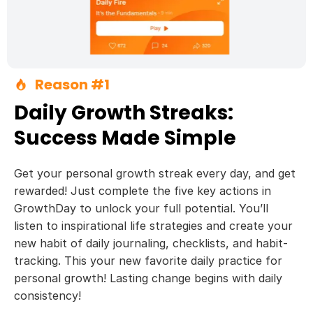
Reason #1
Daily Growth Streaks:
Success Made Simple
Get your personal growth streak every day, and get
rewarded! Just complete the five key actions in
GrowthDay to unlock your full potential. You’ll
listen to inspirational life strategies and create your
new habit of daily journaling, checklists, and habit-
tracking. This your new favorite daily practice for
personal growth! Lasting change begins with daily
consistency!