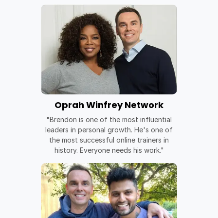
Oprah Winfrey Network
"Brendon is one of the most influential
leaders in personal growth. He's one of
the most successful online trainers in
history. Everyone needs his work."