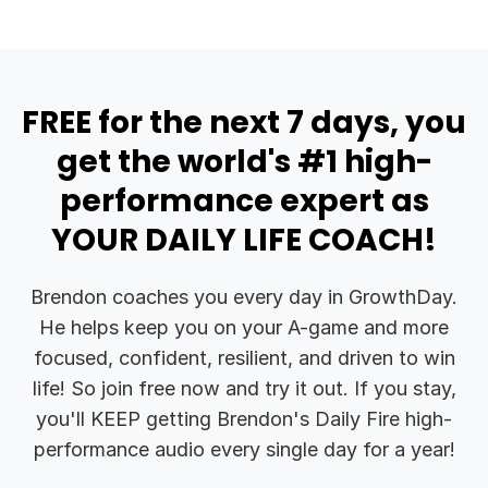
FREE for the next 7 days, you
get the world's #1 high-
performance expert as
YOUR DAILY LIFE COACH!
Brendon coaches you every day in GrowthDay.
He helps keep you on your A-game and more
focused, confident, resilient, and driven to win
life! So join free now and try it out. If you stay,
you'll KEEP getting Brendon's Daily Fire high-
performance audio every single day for a year!