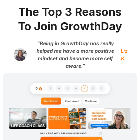
The Top 3 Reasons
To Join GrowthDay
“Being in GrowthDay has really
helped me have a more positive
Liz
mindset and become more self
K.
aware.”