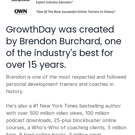
GrowthDay was created
by Brendon Burchard, one
of the industry's best for
over 15 years.
Brendon is one of the most respected and followed
personal development trainers and coaches in
history.
He's also a #1 New York Times bestselling author
with over 500 million video views, 100 million
podcast downloads, 25-plus blockbuster online
courses, a Who's-Who of coaching clients, 5 million
fans, 6 best-selling books, 3 million email