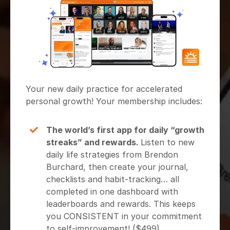
Your new daily practice for accelerated
personal growth! Your membership includes:
The world’s first app for daily “growth
streaks” and rewards.
Listen to new
daily life strategies from Brendon
Burchard, then create your journal,
checklists and habit-tracking… all
completed in one dashboard with
leaderboards and rewards. This keeps
you CONSISTENT in your commitment
to self-improvement! ($499)