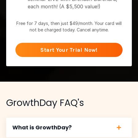
each month! (A $5,500 value!)
Free for 7 days, then just $49/month. Your card will
not be charged today. Cancel anytime.
Start Your Trial Now!
GrowthDay FAQ's
What is GrowthDay?