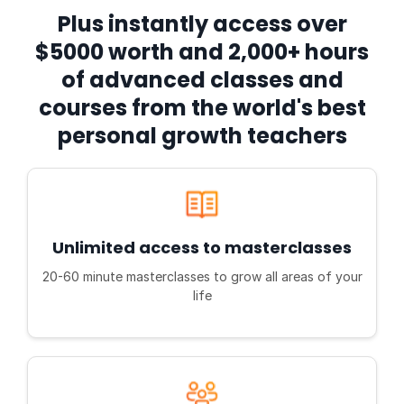
Plus instantly access over
$5000 worth and 2,000+ hours
of advanced classes and
courses from the world's best
personal growth teachers
Unlimited access to masterclasses
20-60 minute masterclasses to grow all areas of your
life