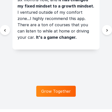
ps
my fixed mindset to a growth mindset.
a
I ventured outside of my comfort
t
zone...I highly recommend this app.
t
There are a ton of courses that you
t
‹
›
can listen to while at home or driving
t
your car.
It's a game changer.
c
t
f
a
a
Grow Together