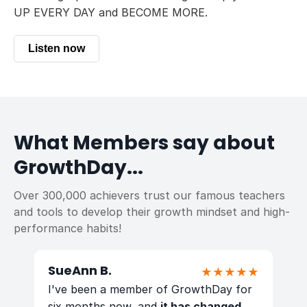
UP EVERY DAY and BECOME MORE.
Listen now
What Members say about
GrowthDay...
Over 300,000 achievers trust our famous teachers
and tools to develop their growth mindset and high-
performance habits!
SueAnn B.
E
★
★★★★★
y
I've been a member of GrowthDay for
I
as
six months now, and
it has changed
G