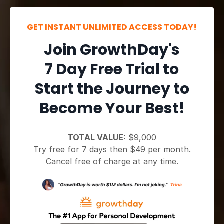
GET INSTANT UNLIMITED ACCESS TODAY!
Join GrowthDay's
7 Day Free Trial to
Start the Journey to
Become Your Best!
TOTAL VALUE:
$9,000
Try free for 7 days then $49 per month.
Cancel free of charge at any time.