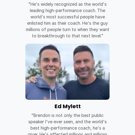
"He's widely recognized as the world's
leading high-performance coach. The
world's most successful people have
enlisted him as their coach. He's the guy
millions of people turn to when they want
to breakthrough to that next level."
Ed Mylett
"Brendon is not only the best public
speaker I've ever seen, and the world's
best high-performance coach, he's a
giver. He's affected millions and millions