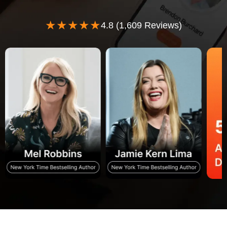
★★★★★
4.8 (1,609 Reviews)