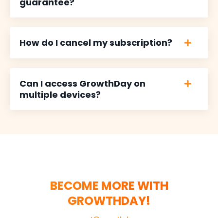
guarantee?
How do I cancel my subscription?
Can I access GrowthDay on
multiple devices?
BECOME MORE WITH
GROWTHDAY!