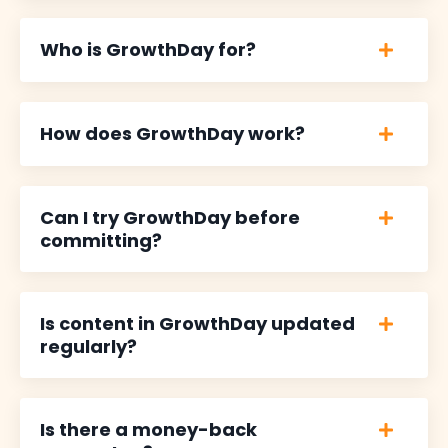
Who is GrowthDay for?
How does GrowthDay work?
Can I try GrowthDay before
committing?
Is content in GrowthDay updated
regularly?
Is there a money-back