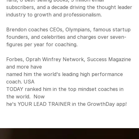
subscribers, and a decade driving the thought leader
industry to growth and professionalism.
Brendon coaches CEOs, Olympians, famous startup
founders, and celebrities and charges over seven-
figures per year for coaching.
Forbes, Oprah Winfrey Network, Success Magazine
and more have
named him the world's leading high performance
coach. USA
TODAY ranked him in the top mindset coaches in
the world. Now
he's YOUR LEAD TRAINER in the GrowthDay app!