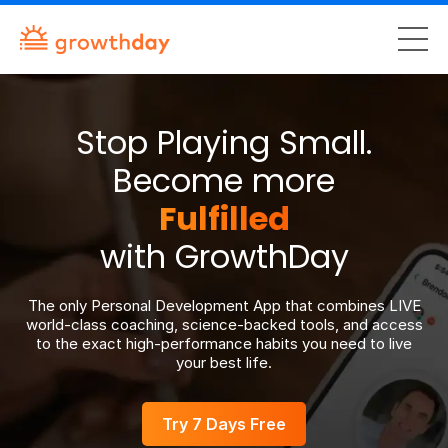
Stop Playing Small.
Become more
Fulfilled
with GrowthDay
The only Personal Development App that combines LIVE
world-class coaching, science-backed tools, and access
to the exact high-performance habits you need to live
your best life.
Try 7 Days Free