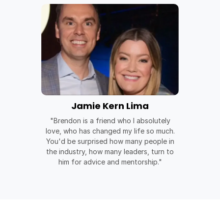
Jamie Kern Lima
"Brendon is a friend who I absolutely
love, who has changed my life so much.
You'd be surprised how many people in
the industry, how many leaders, turn to
him for advice and mentorship."