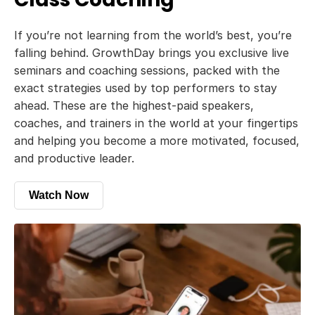
If you’re not learning from the world’s best, you’re
falling behind. GrowthDay brings you exclusive live
seminars and coaching sessions, packed with the
exact strategies used by top performers to stay
ahead. These are the highest-paid speakers,
coaches, and trainers in the world at your fingertips
and helping you become a more motivated, focused,
and productive leader.
Watch Now