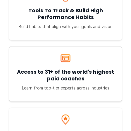
Tools To Track & Build High
Performance Habits
Build habits that align with your goals and vision
Access to 31+ of the world's highest
paid coaches
Learn from top-tier experts across industries