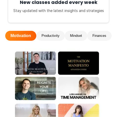
New classes added every week
Stay updated with the latest insights and strategies
Motivation
Productivity
Mindset
Finances